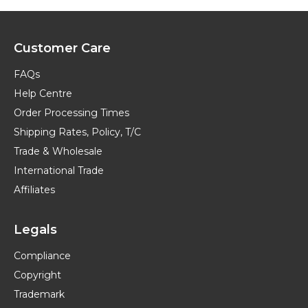
Customer Care
FAQs
Help Centre
Order Processing Times
Shipping Rates, Policy, T/C
Trade & Wholesale
International Trade
Affiliates
Legals
Compliance
Copyright
Trademark