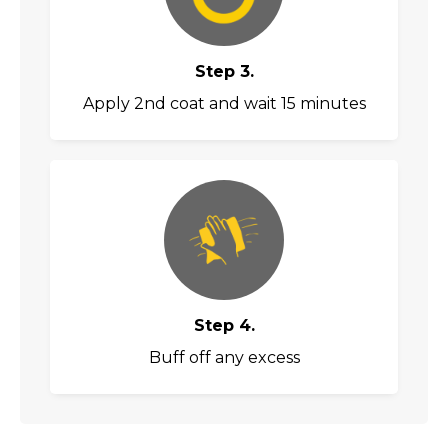
Step 3.
Apply 2nd coat and wait 15 minutes
Step 4.
Buff off any excess