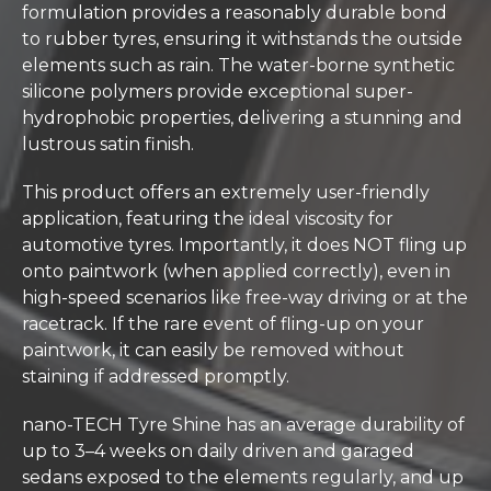
formulation provides a reasonably durable bond
to rubber tyres, ensuring it withstands the outside
elements such as rain. The water-borne synthetic
silicone polymers provide exceptional super-
hydrophobic properties, delivering a stunning and
lustrous satin finish.
This product offers an extremely user-friendly
application, featuring the ideal viscosity for
automotive tyres. Importantly, it does NOT fling up
onto paintwork (when applied correctly), even in
high-speed scenarios like free-way driving or at the
racetrack. If the rare event of fling-up on your
paintwork, it can easily be removed without
staining if addressed promptly.
nano-TECH Tyre Shine has an average durability of
up to 3–4 weeks on daily driven and garaged
sedans exposed to the elements regularly, and up