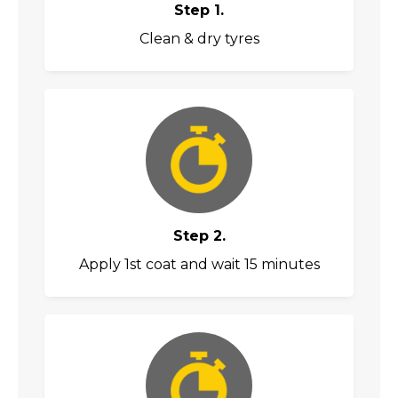
Step 1.
Clean & dry tyres
Step 2.
Apply 1st coat and wait 15 minutes