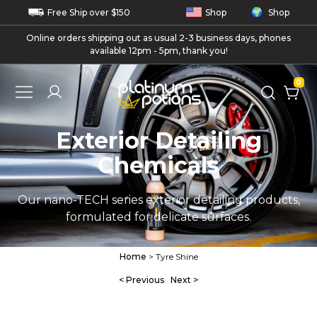
Free
Ship
over $150
Shop
Shop
Online orders shipping out as usual 2-3 business days, phones
available 12pm - 5pm, thank you!
0
Exterior Detailing
Chemicals
Our nano-TECH series exterior detailing products,
formulated for delicate surfaces.
Home
> Tyre Shine
< Previous
Next >