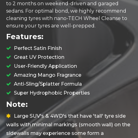
to 2 months on weekend-driven and garaged
sedans. For optimal bond, we highly recommend
cleaning tyres with
nano-TECH Wheel Cleanse
to
ensure your tyres are well-prepped.
Features:
Perfect Satin Finish
Great UV Protection
User-Friendly Application
Amazing Mango Fragrance
Anti-Sling/Splatter Formula
Super Hydrophobic Properties
Note:
Large SUV's & 4WD's that have 'tall' tyre side
walls with minimal markings (smooth wall) on the
sidewalls may experience some form a