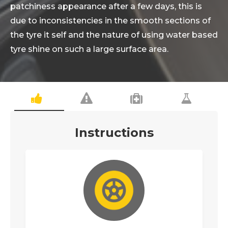
patchiness appearance after a few days, this is
due to inconsistencies in the smooth sections of
the tyre it self and the nature of using water based
tyre shine on such a large surface area.
Instructions