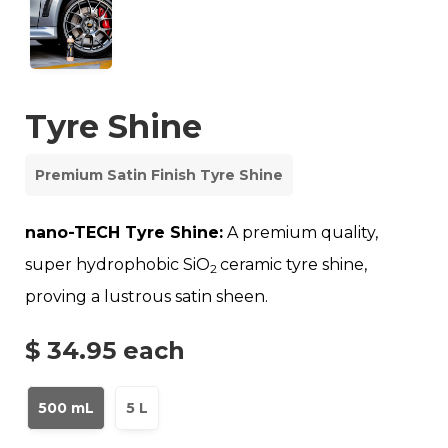
Tyre Shine
Premium Satin Finish Tyre Shine
nano-TECH Tyre Shine:
A premium quality,
super hydrophobic SiO
ceramic tyre shine,
2
proving a lustrous satin sheen.
$ 34.95
each
500 mL
5 L