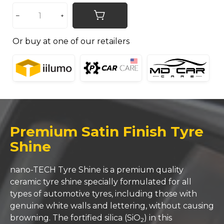
Or buy at one of our retailers
Premium Satin Finish Tyre
Shine
nano-TECH Tyre Shine is a premium quality
ceramic tyre shine specially formulated for all
types of automotive tyres, including those with
genuine white walls and lettering, without causing
browning. The fortified silica (SiO
) in this
2