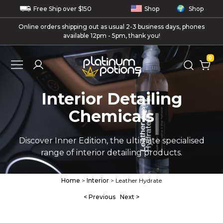
Free
Ship
over $150
Shop
Shop
Online orders shipping out as usual 2-3 business days, phones
available 12pm - 5pm, thank you!
0
Interior Detailing
Chemicals
Discover Inner Edition, the ultimate specialised
range of interior detailing products.
Home
>
Interior
> Leather Hydrate
< Previous
Next >