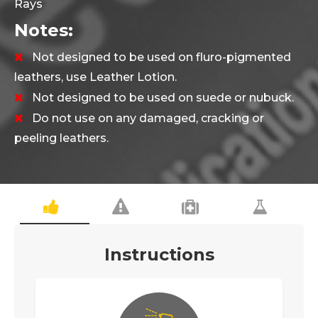
Rays
Notes:
Not designed to be used on fluro-pigmented
leathers, use
Leather Lotion
.
Not designed to be used on suede or nubuck.
Do not use on any damaged, cracking or
peeling leathers.
Instructions