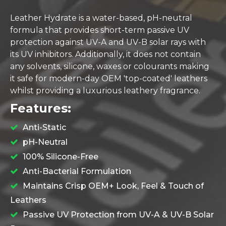
Leather Hydrate is a water-based, pH-neutral
formula that provides short-term passive UV
protection against UV-A and UV-B solar rays with
its UV inhibitors. Additionally, it does not contain
any solvents, silicone, waxes or colourants making
it safe for modern-day OEM 'top-coated' leathers
whilst providing a luxurious leathery fragrance.
Features:
Anti-Static
pH-Neutral
100% Silicone-Free
Anti-Bacterial Formulation
Maintains Crisp OEM+ Look, Feel & Touch of
Leathers
Passive UV Protection from UV-A & UV-B Solar