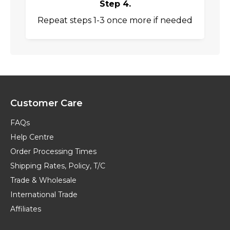
Step 4.
Repeat steps 1-3 once more if needed
Customer Care
FAQs
Help Centre
Order Processing Times
Shipping Rates, Policy, T/C
Trade & Wholesale
International Trade
Affiliates