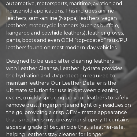
automotive, motorsports, maritime, aviation and
household applications. This includes aniline
leathers, semi-aniline (Nappa) leathers, vegan
leathers, motorcycle leathers (such as buffalo,
kangaroo and cowhide leathers), leather gloves,
pants, boots and even OEM “top-coated” faux/PU
leathers found on most modern-day vehicles.
Designed to be used after cleaning leathers
with
Leather Cleanse
, Leather Hydrate provides
the hydration and UV protection required to
maintain leathers. Our Leather Detailer is the
ultimate solution for use in-between cleaning
cycles, quickly sprucing up your leathers to safely
remove dust, fingerprints and light oily residues on
the go, providing a crisp OEM+ matte appearance
that is neither shiny, greasy nor slippery. It contains
a special grade of bactericide that is leather-safe,
helping leathers stay cleaner for longer.