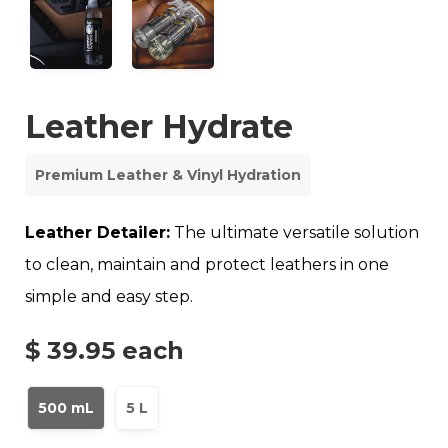
Leather Hydrate
Premium Leather & Vinyl Hydration
Leather Detailer:
The ultimate versatile solution
to clean, maintain and protect leathers in one
simple and easy step.
$ 39.95
each
500 mL
5 L