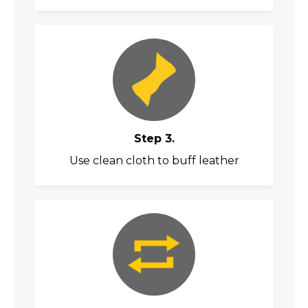
Step 3.
Use clean cloth to buff leather