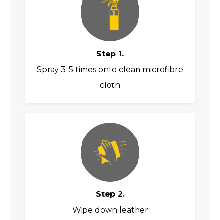
Step 1.
Spray 3-5 times onto clean microfibre
cloth
Step 2.
Wipe down leather