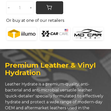
Or buy at one of our retailers
Premium Leather & Vinyl
Hydration
Leather Hydrate is a premium-quality, anti-
bacterial and anti-microbial versatile leather
'quick-detailer' specially formulated to effectively
hydrate and protect a wide range of modern-day
OEM and aftermarket leathers used in the