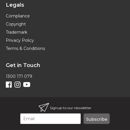
Legals
Compliance
Copyright
Trademark
Privacy Policy
Terms & Conditions
Get in Touch
1300 171 079
Signup to our newsletter