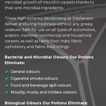
microbial growth of mould in carpets thanks to
their anti-microbial ingredients.
These high-potency deodorising air fresheners
deliver enduring freshness without any greasy
residues. Safe for use on all types of automotive,
aviation, maritime, commercial and household
carpets, as well as fabric floor mats, fabric
upholstery and fabric boot linings.
Bacterial and Microbial Odours Our Potions
Eliminate:
General odours
Cigarette smoke odours
Food and beverage spill odours
Mouldy, musty and mildew odours
Biological Odours Our Potions Eliminate: