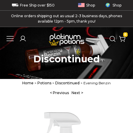
Free
Ship
over $150
Shop
Shop
Online orders shipping out as usual 2-3 business days, phones
available 12pm - 5pm, thank you!
0
Discontinued
Home
>
Potions
>
Discontinued
> Evening Benzin
< Previous
Next >