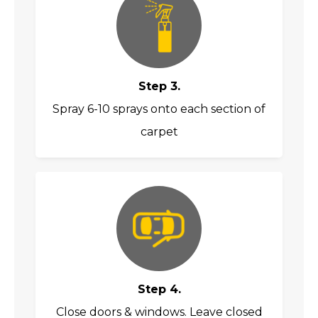
Step 3.
Spray 6-10 sprays onto each section of
carpet
Step 4.
Close doors & windows. Leave closed