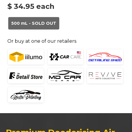
$ 34.95
each
500 mL - SOLD OUT
Or buy at one of our retailers