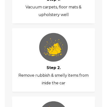
Vacuum carpets, floor mats &
upholstery well
Step 2.
Remove rubbish & smelly items from
inide the car