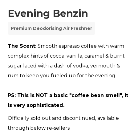
Evening Benzin
Premium Deodorising Air Freshner
The Scent:
Smooth espresso coffee with warm
complex hints of cocoa, vanilla, caramel & burnt
sugar laced with a dash of vodka, vermouth &
rum to keep you fueled up for the evening.
PS: This is NOT a basic "coffee bean smell", it
is very sophisticated.
Officially sold out and discontinued, available
through below re-sellers.