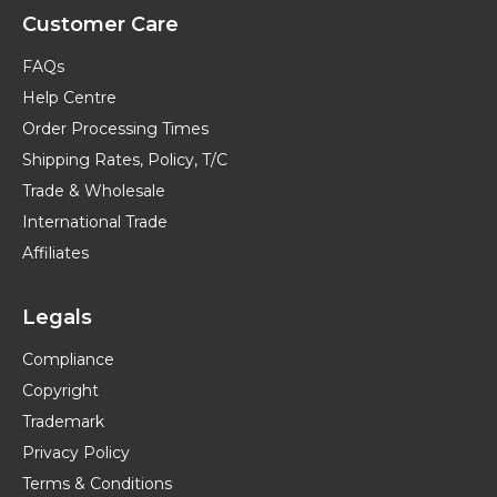
Customer Care
FAQs
Help Centre
Order Processing Times
Shipping Rates, Policy, T/C
Trade & Wholesale
International Trade
Affiliates
Legals
Compliance
Copyright
Trademark
Privacy Policy
Terms & Conditions