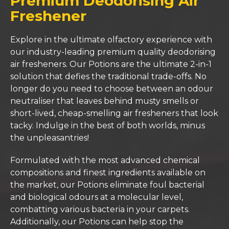
Premium Deodorising Air
Freshener
Explore in the ultimate olfactory experience with
our industry-leading premium quality deodorising
air fresheners. Our Potions are the ultimate 2-in-1
solution that defies the traditional trade-offs. No
longer do you need to choose between an odour
neutraliser that leaves behind musty smells or
short-lived, cheap-smelling air fresheners that look
tacky. Indulge in the best of both worlds, minus
the unpleasantries!
Formulated with the most advanced chemical
compositions and finest ingredients available on
the market, our Potions eliminate foul bacterial
and biological odours at a molecular level,
combatting various bacteria in your carpets.
Additionally, our Potions can help stop the