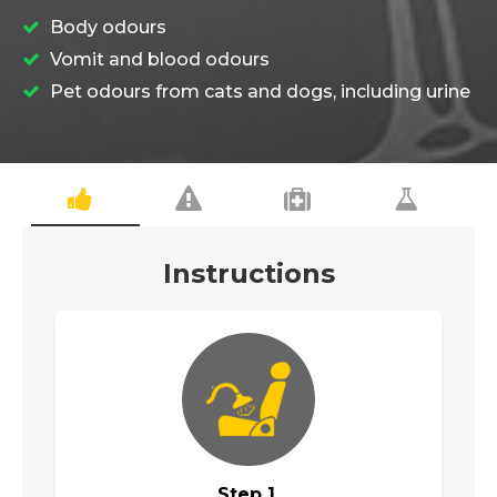
Body odours
Vomit and blood odours
Pet odours from cats and dogs, including urine
Instructions
Step 1.