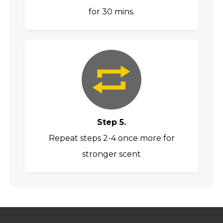
for 30 mins.
Step 5.
Repeat steps 2-4 once more for
stronger scent