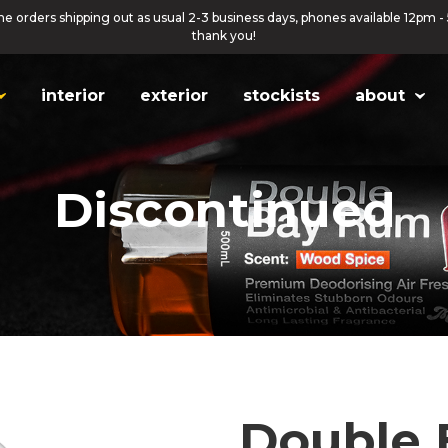
ne orders shipping out as usual 2-3 business days, phones available 12pm -
thank you!
interior
exterior
stockists
about
Discontinued
Double