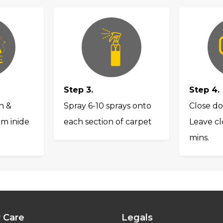
Step 3.
Step 4.
h &
Spray 6-10 sprays onto
Close do
om inide
each section of carpet
Leave cl
mins.
 Care
Legals