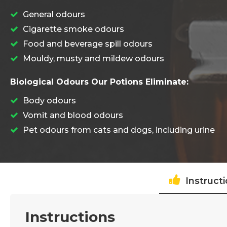
General odours
Cigarette smoke odours
Food and beverage spill odours
Mouldy, musty and mildew odours
Biological Odours Our Potions Eliminate:
Body odours
Vomit and blood odours
Pet odours from cats and dogs, including urine
Instruct
Instructions