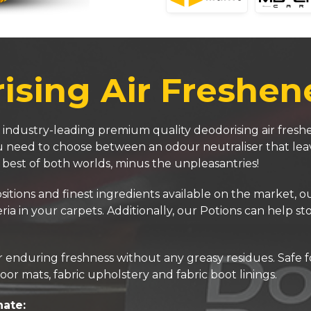
sing Air Freshen
 industry-leading premium quality deodorising air freshe
you need to choose between an odour neutraliser that lea
e best of both worlds, minus the unpleasantries!
ons and finest ingredients available on the market, our 
ria in your carpets. Additionally, our Potions can help s
enduring freshness without any greasy residues. Safe for
oor mats, fabric upholstery and fabric boot linings.
nate: