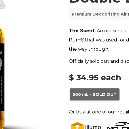
Premium Deodorising Air 
The Scent:
An old school
Rum€ that was used for d
the way through.
Officially sold out and di
$ 34.95
each
500 mL - SOLD OUT
Or buy at one of our retai