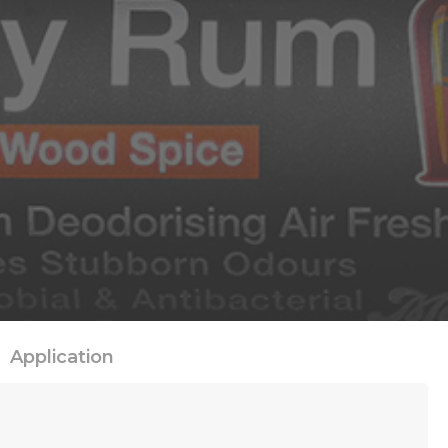
Application