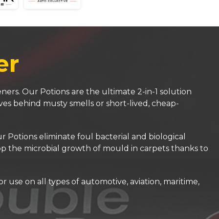
er
ners. Our Potions are the ultimate 2-in-1 solution
ves behind musty smells or short-lived, cheap-
Potions eliminate foul bacterial and biological
top the microbial growth of mould in carpets thanks to
 use on all types of automotive, aviation, maritime,