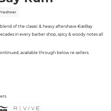
Freshner
 blend of the classic & heavy aftershave €œBay
ecades in every barber shop, spicy & woody notes all
scontinued, available through below re-sellers.
lers