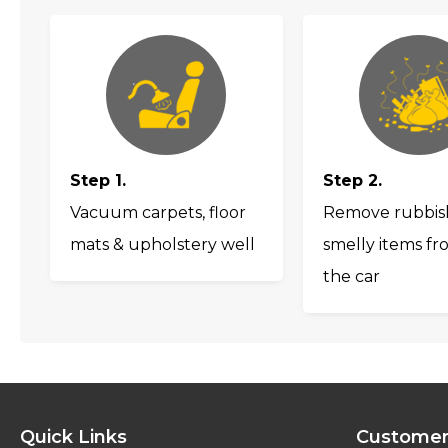
Step 1.
Step 2.
Vacuum carpets, floor
Remove rubbis
mats & upholstery well
smelly items fr
the car
Quick Links
Customer