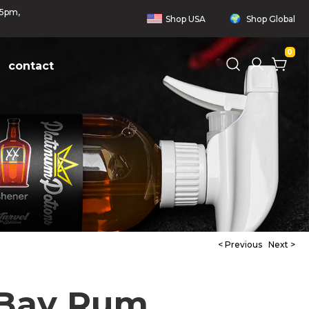
 5pm,
Shop
USA
Shop
Global
0
contact
< Previous
Next >
 Bay Rum