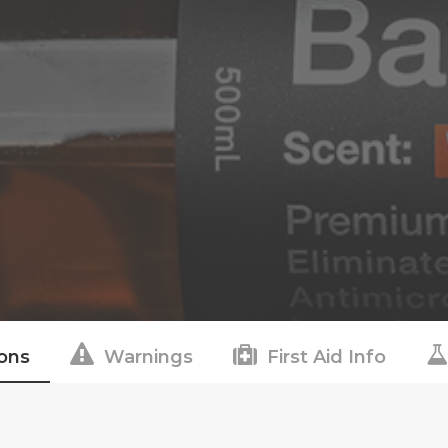
ions
Warnings
First Aid Info