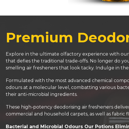
Premium Deodori
Explore in the ultimate olfactory experience with our
that defies the traditional trade-offs. No longer do 
smelling air fresheners that look tacky. Indulge in th
Formulated with the most advanced chemical compositi
odours at a molecular level, combatting various bacte
their anti-microbial ingredients.
These high-potency deodorising air fresheners deliver 
commercial and household carpets, as well as fabric fl
Bacterial and Microbial Odours Our Potions Elimi