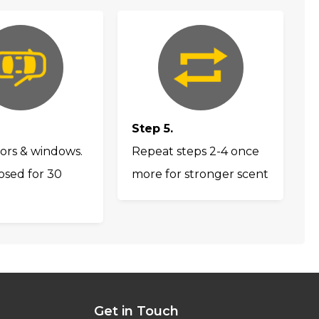
Step 5.
ors & windows.
Repeat steps 2-4 once
osed for 30
more for stronger scent
Get in Touch