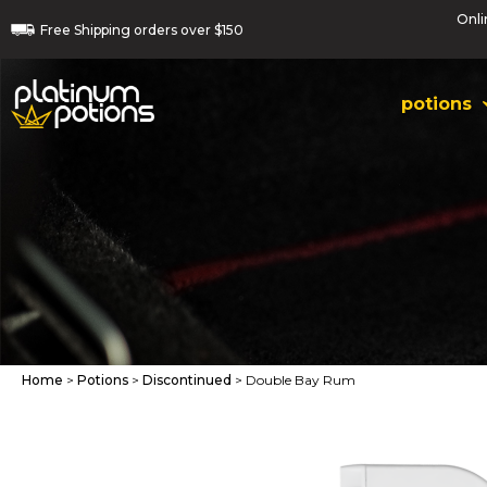
Onli
Free
Shipping orders
over $150
potions
Home
>
Potions
>
Discontinued
> Double Bay Rum