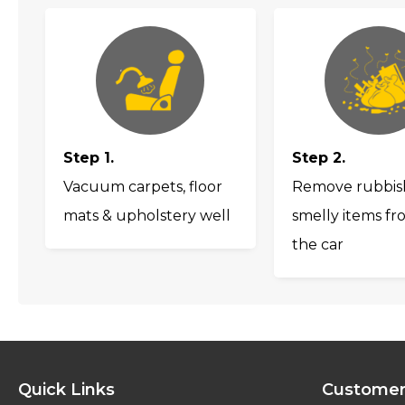
Step 1.
Step 2.
Vacuum carpets, floor
Remove rubbis
mats & upholstery well
smelly items fr
the car
Quick Links
Customer