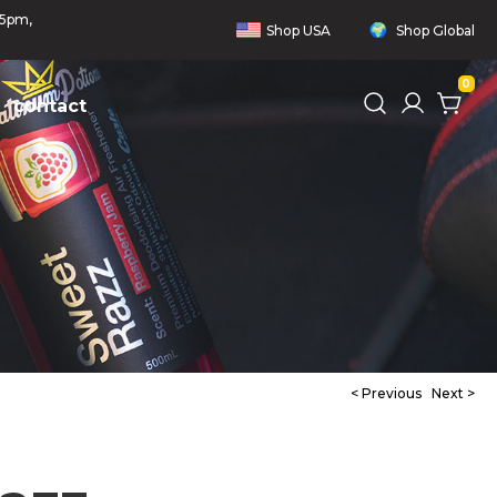
 5pm,
Shop
USA
Shop
Global
0
contact
< Previous
Next >