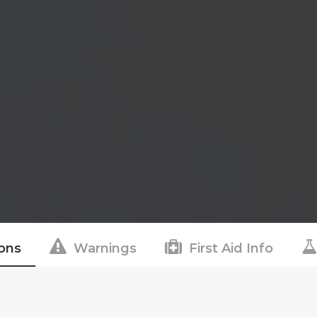
ions
Warnings
First Aid Info