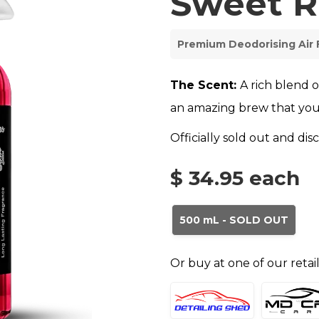
Sweet R
Premium Deodorising Air
The Scent:
A rich blend 
an amazing brew that you
Officially sold out and di
$ 34.95
each
500 mL - SOLD OUT
Or buy at one of our retai