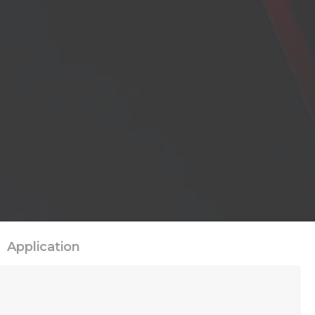
Application