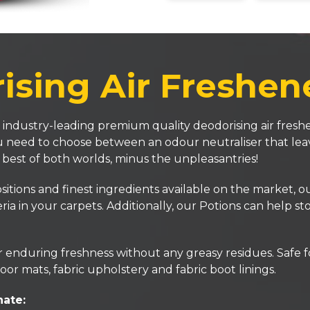
sing Air Freshen
 industry-leading premium quality deodorising air freshe
you need to choose between an odour neutraliser that lea
e best of both worlds, minus the unpleasantries!
ons and finest ingredients available on the market, our 
ria in your carpets. Additionally, our Potions can help s
enduring freshness without any greasy residues. Safe for
oor mats, fabric upholstery and fabric boot linings.
nate: