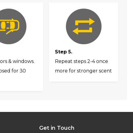
Step 5.
ors & windows.
Repeat steps 2-4 once
osed for 30
more for stronger scent
Get in Touch