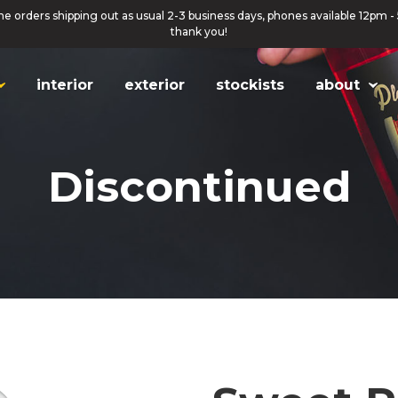
ne orders shipping out as usual 2-3 business days, phones available 12pm -
thank you!
interior
exterior
stockists
about
Discontinued