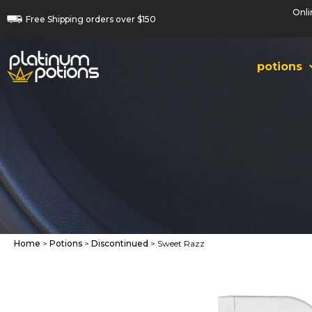
Onli
Free
Shipping orders
over $150
potions
Home
>
Potions
>
Discontinued
> Sweet Razz