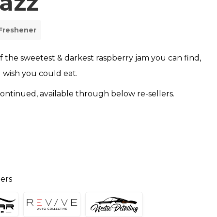
azz
 Freshener
of the sweetest & darkest raspberry jam you can find,
 wish you could eat.
scontinued, available through below re-sellers.
lers