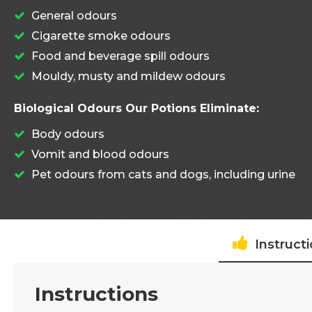
General odours
Cigarette smoke odours
Food and beverage spill odours
Mouldy, musty and mildew odours
Biological Odours Our Potions Eliminate:
Body odours
Vomit and blood odours
Pet odours from cats and dogs, including urine
Instruct
Instructions