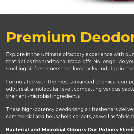
Premium Deodori
Explore in the ultimate olfactory experience with our
that defies the traditional trade-offs. No longer do 
smelling air fresheners that look tacky. Indulge in th
Formulated with the most advanced chemical compositi
odours at a molecular level, combatting various bacte
their anti-microbial ingredients.
These high-potency deodorising air fresheners deliver 
commercial and household carpets, as well as fabric fl
Bacterial and Microbial Odours Our Potions Elimi