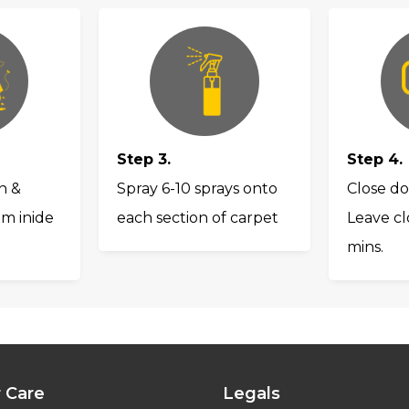
Step 3.
Step 4.
h &
Spray 6-10 sprays onto
Close do
om inide
each section of carpet
Leave cl
mins.
 Care
Legals