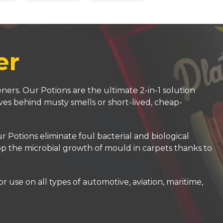
er
ners. Our Potions are the ultimate 2-in-1 solution
ves behind musty smells or short-lived, cheap-
Potions eliminate foul bacterial and biological
top the microbial growth of mould in carpets thanks to
 use on all types of automotive, aviation, maritime,