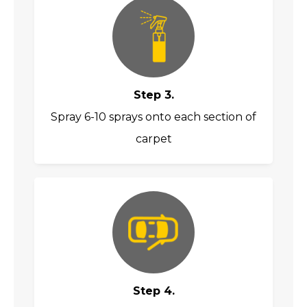
Step 3.
Spray 6-10 sprays onto each section of
carpet
Step 4.