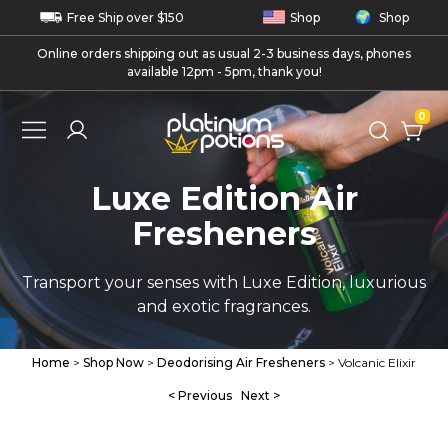
Free
Ship
over $150
Shop
Shop
Online orders shipping out as usual 2-3 business days, phones
available 12pm - 5pm, thank you!
0
Luxe Edition Air
Fresheners
Transport your senses with Luxe Edition, luxurious
and exotic fragrances.
Home
>
Shop Now
>
Deodorising Air Fresheners
> Volcanic Elixir
< Previous
Next >