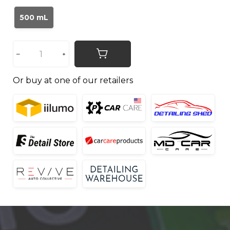
500 mL
Or buy at one of our retailers