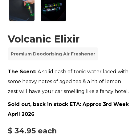
Volcanic Elixir
Premium Deodorising Air Freshener
The Scent:
A solid dash of tonic water laced with
some heavy notes of aged tea & a hit of lemon
zest will have your car smelling like a fancy hotel.
Sold out, back in stock ETA: Approx 3rd Week
April 2026
$ 34.95
each