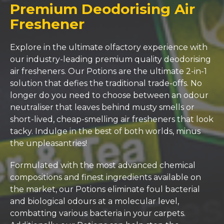
Premium Deodorising Air
Freshener
Explore in the ultimate olfactory experience with
our industry-leading premium quality deodorising
air fresheners. Our Potions are the ultimate 2-in-1
solution that defies the traditional trade-offs. No
longer do you need to choose between an odour
neutraliser that leaves behind musty smells or
short-lived, cheap-smelling air fresheners that look
tacky. Indulge in the best of both worlds, minus
the unpleasantries!
Formulated with the most advanced chemical
compositions and finest ingredients available on
the market, our Potions eliminate foul bacterial
and biological odours at a molecular level,
combatting various bacteria in your carpets.