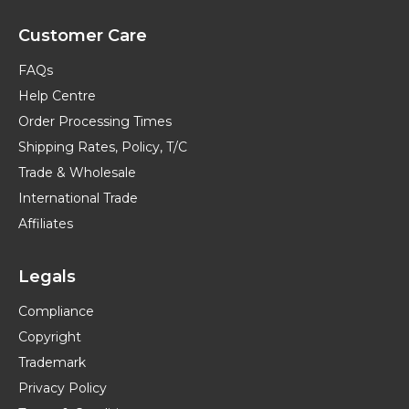
Customer Care
FAQs
Help Centre
Order Processing Times
Shipping Rates, Policy, T/C
Trade & Wholesale
International Trade
Affiliates
Legals
Compliance
Copyright
Trademark
Privacy Policy