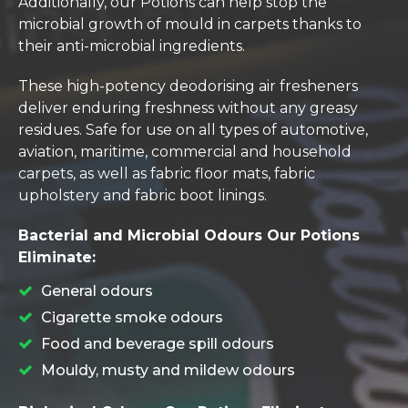
Additionally, our Potions can help stop the
microbial growth of mould in carpets thanks to
their anti-microbial ingredients.
These high-potency deodorising air fresheners
deliver enduring freshness without any greasy
residues. Safe for use on all types of automotive,
aviation, maritime, commercial and household
carpets, as well as fabric floor mats, fabric
upholstery and fabric boot linings.
Bacterial and Microbial Odours Our Potions
Eliminate:
General odours
Cigarette smoke odours
Food and beverage spill odours
Mouldy, musty and mildew odours