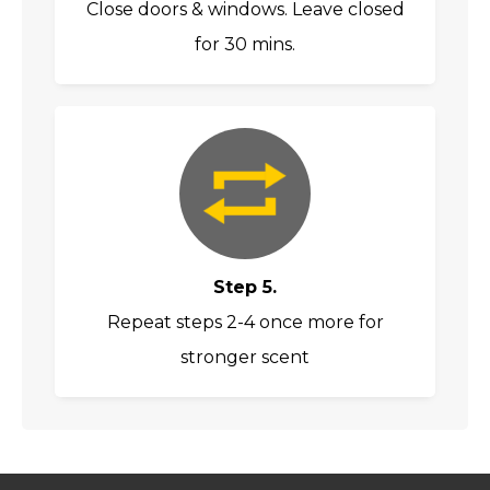
Close doors & windows. Leave closed
for 30 mins.
Step 5.
Repeat steps 2-4 once more for
stronger scent