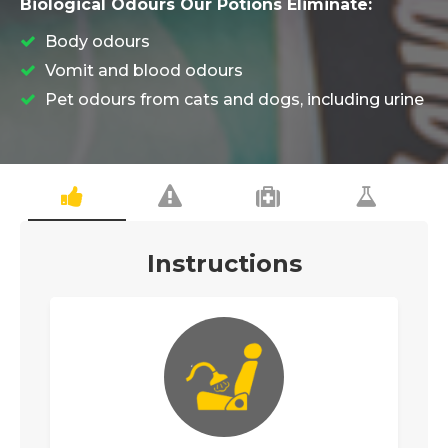
Biological Odours Our Potions Eliminate:
Body odours
Vomit and blood odours
Pet odours from cats and dogs, including urine
Instructions