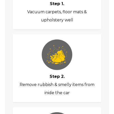
Step 1.
Vacuum carpets, floor mats &
upholstery well
Step 2.
Remove rubbish & smelly items from
inide the car